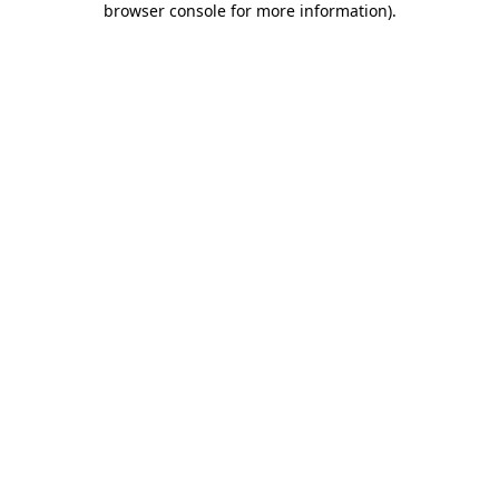
browser console for more information)
.