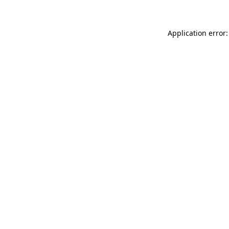
Application error