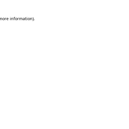
 more information)
.