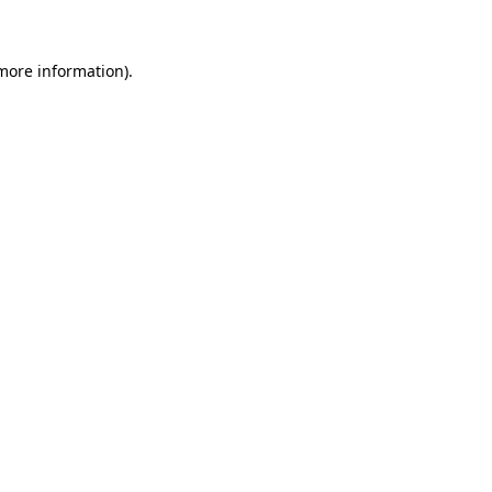
 more information)
.