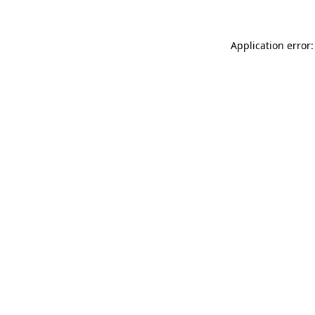
Application error