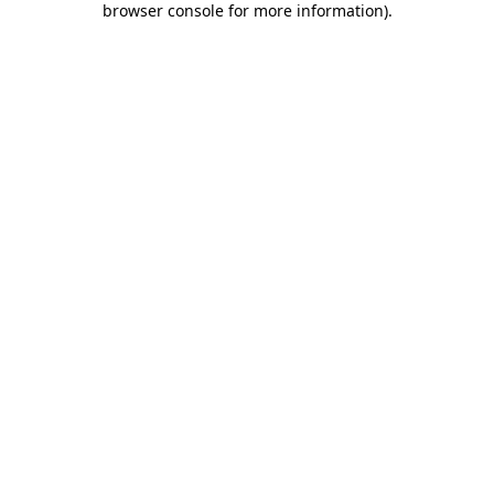
browser console for more information)
.