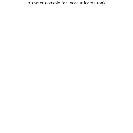
browser console for more information)
.