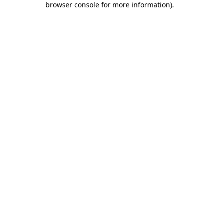
browser console for more information)
.