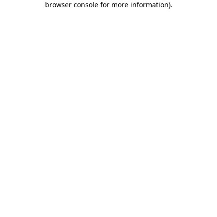
browser console for more information)
.