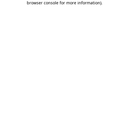
browser console for more information)
.