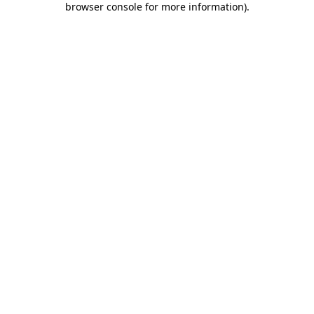
browser console for more information)
.