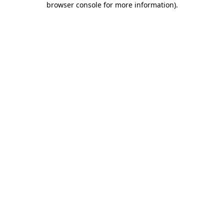
browser console for more information)
.