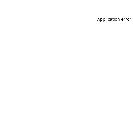
Application error