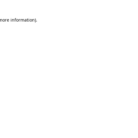
 more information)
.