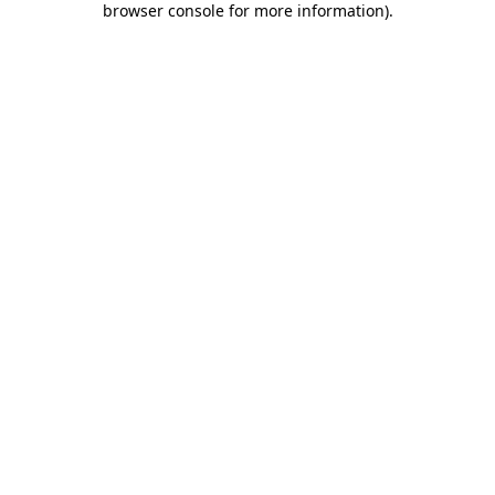
browser console for more information)
.