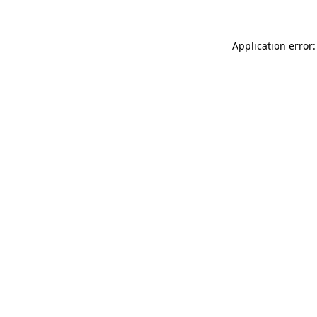
Application error