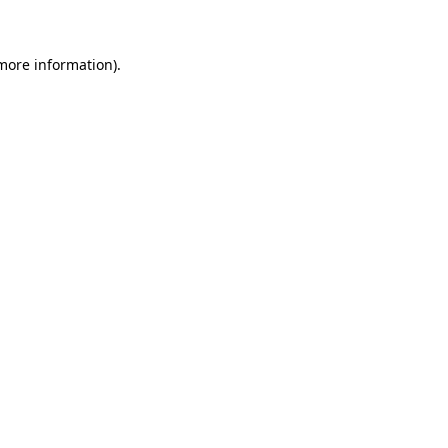
 more information)
.