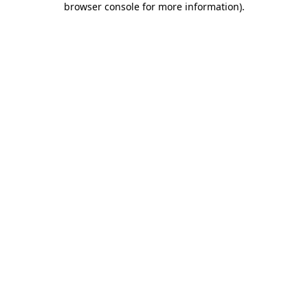
browser console for more information)
.