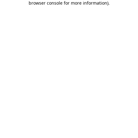
browser console for more information)
.