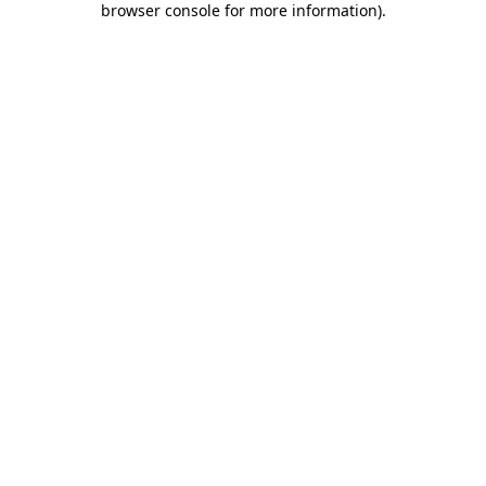
browser console for more information)
.