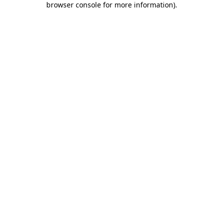
browser console for more information)
.