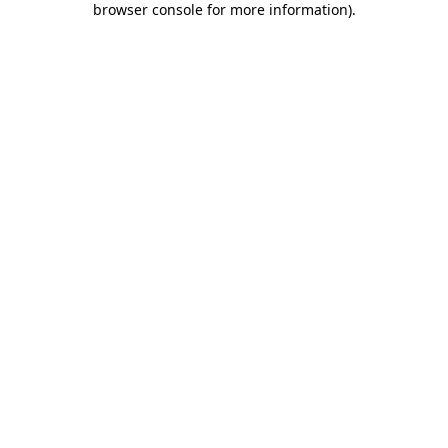
browser console for more information)
.