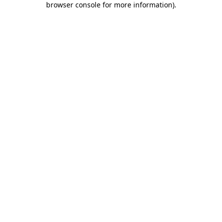
browser console for more information)
.