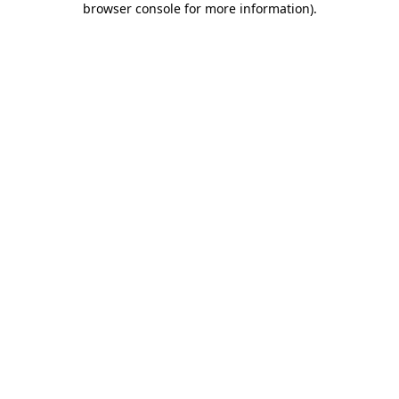
browser console for more information)
.