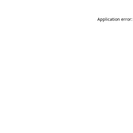
Application error