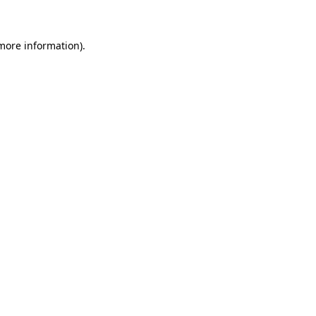
 more information)
.