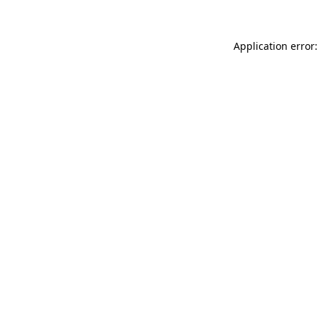
Application error