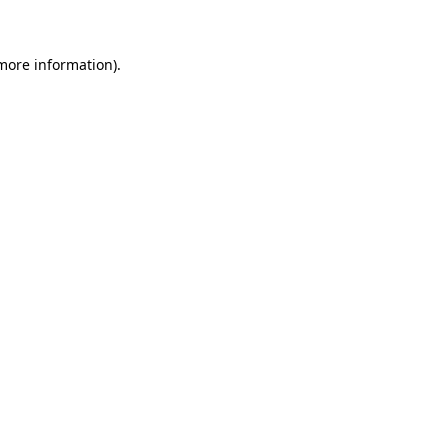
 more information)
.