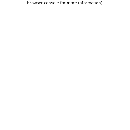
browser console for more information)
.