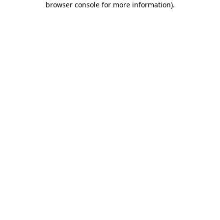
browser console for more information)
.