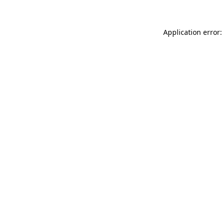
Application error