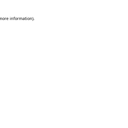
 more information)
.