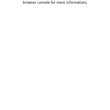
browser console for more information)
.