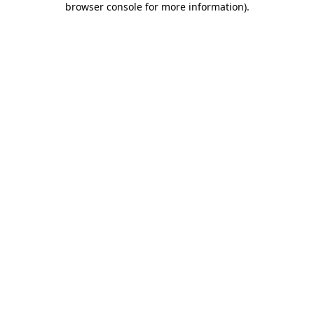
browser console for more information)
.