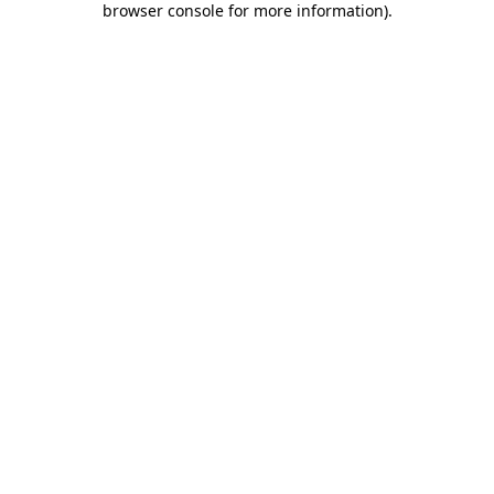
browser console for more information)
.