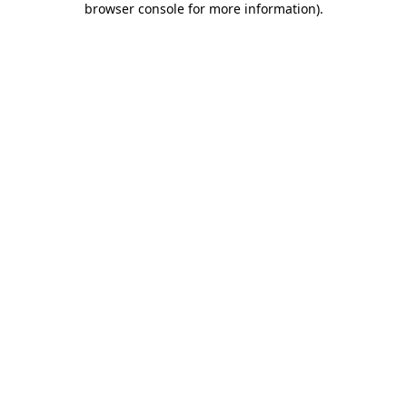
browser console for more information)
.