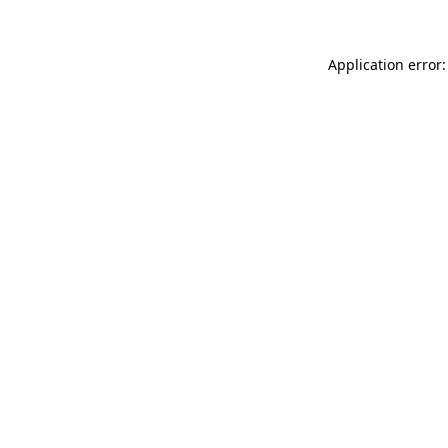
Application error