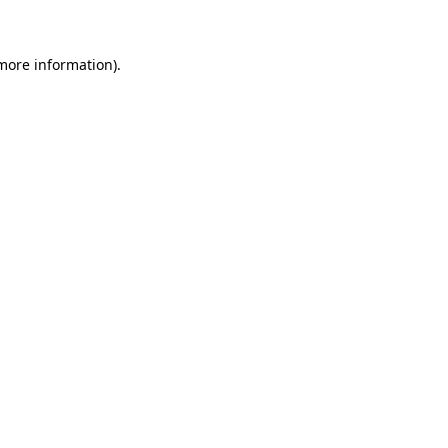
 more information)
.