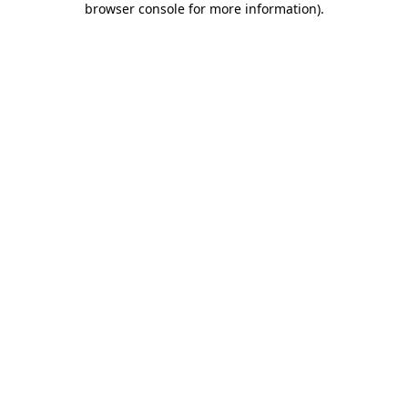
browser console for more information)
.