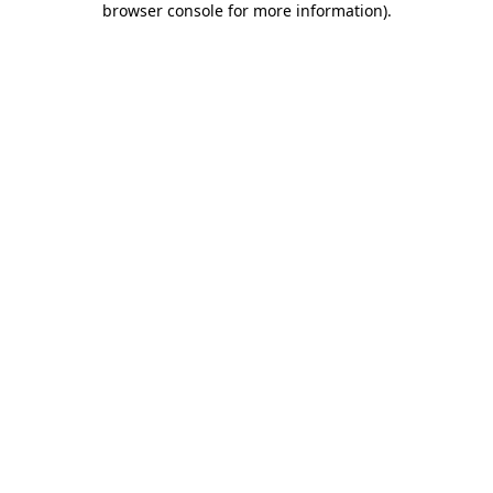
browser console for more information)
.