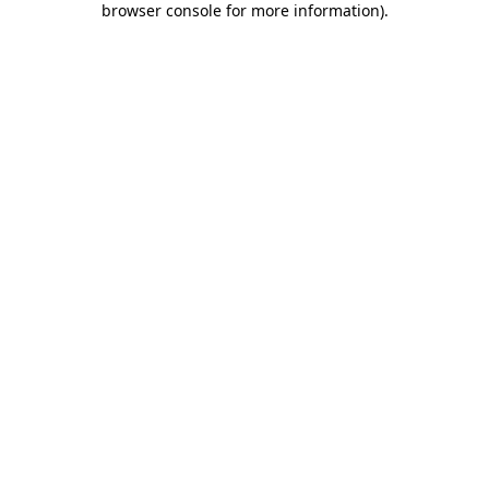
browser console for more information)
.