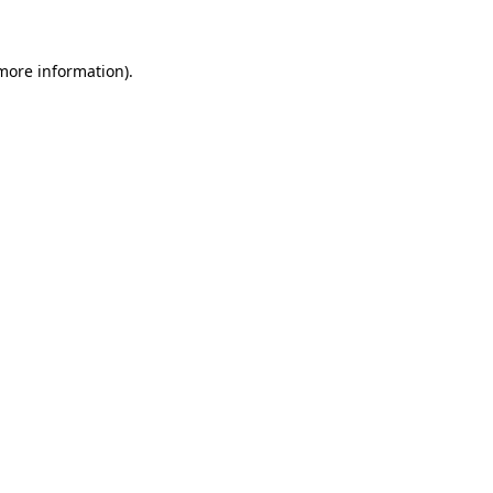
 more information)
.