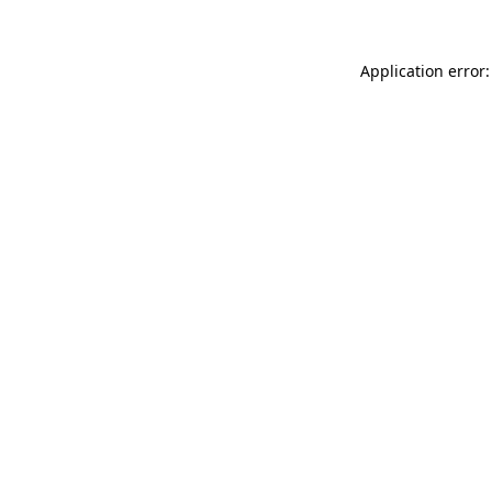
Application error