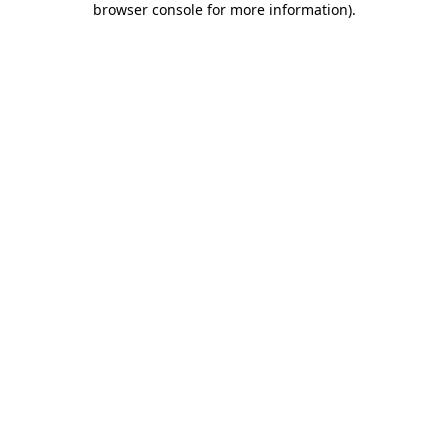
browser console for more information)
.