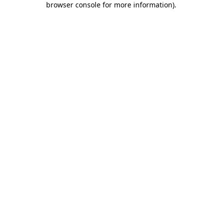
browser console for more information)
.