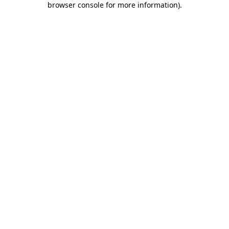
browser console for more information)
.