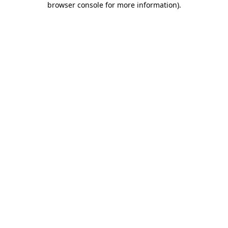
browser console for more information)
.