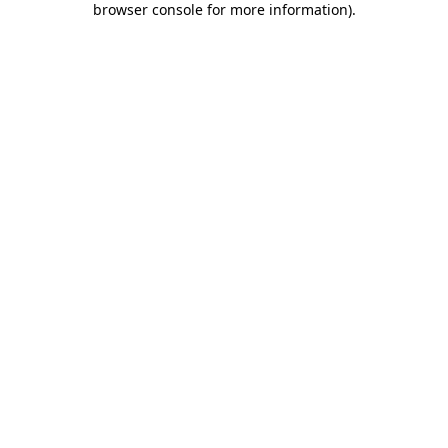
browser console for more information)
.