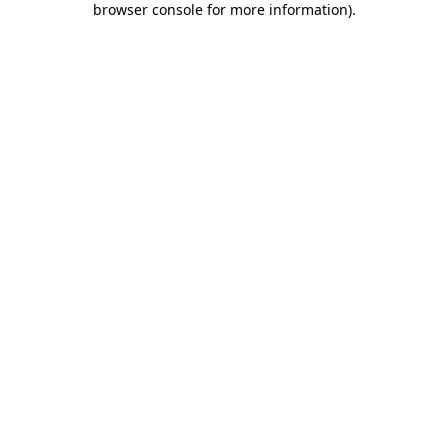
browser console for more information)
.