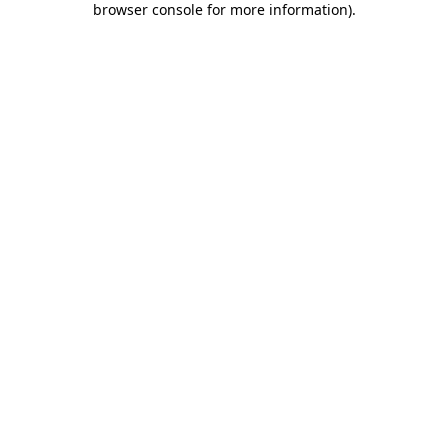
browser console for more information)
.