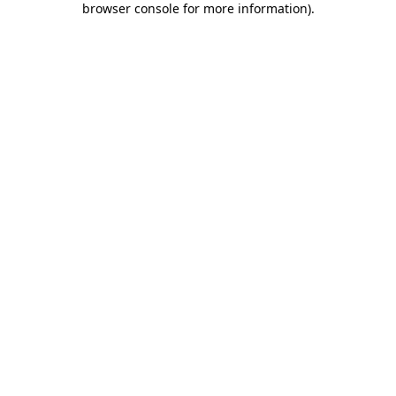
browser console for more information)
.