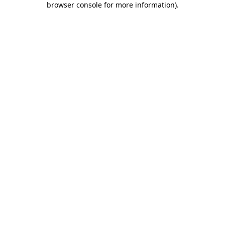
browser console for more information)
.