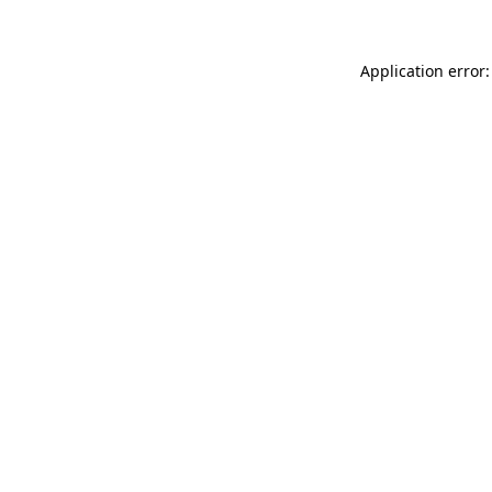
Application error