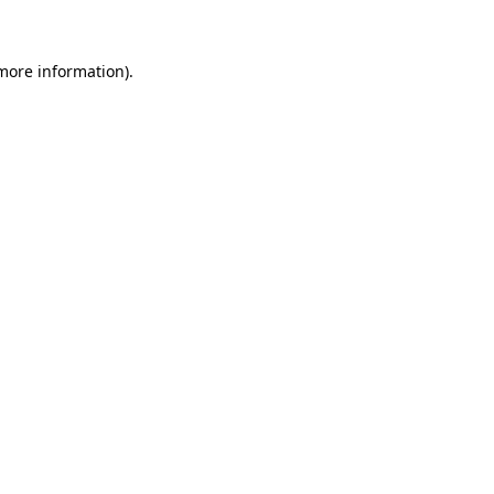
 more information)
.