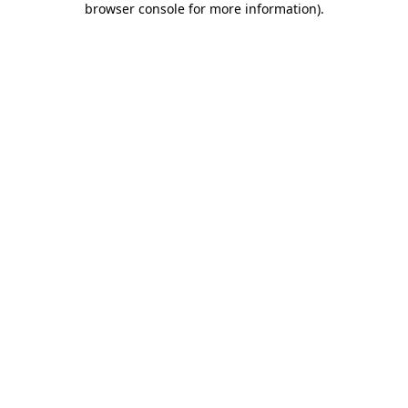
browser console for more information)
.