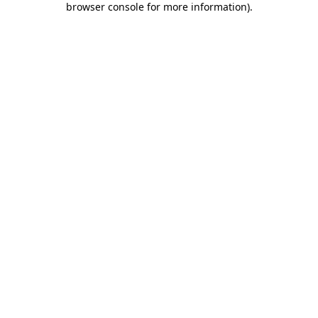
browser console for more information)
.