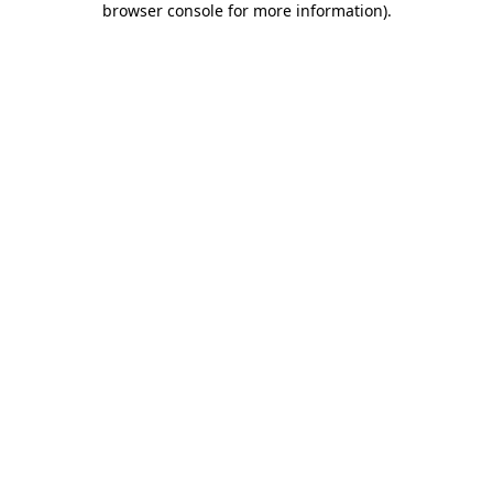
browser console for more information)
.