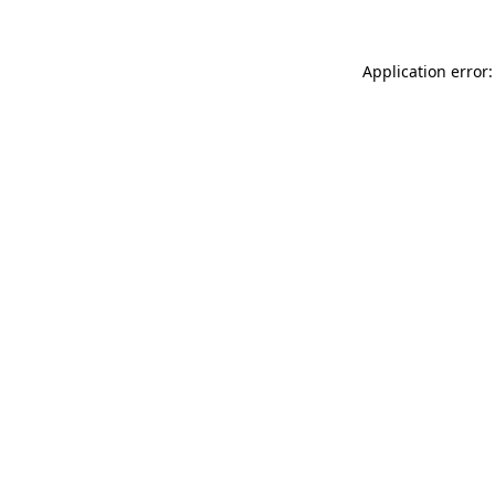
Application error