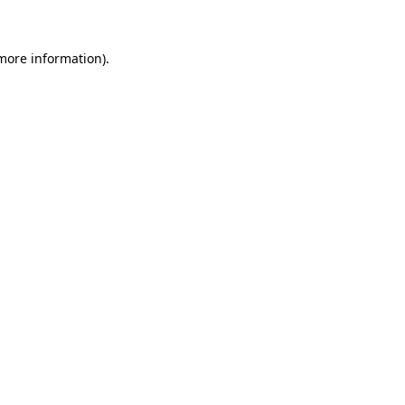
 more information)
.