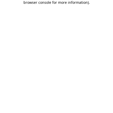
browser console for more information)
.