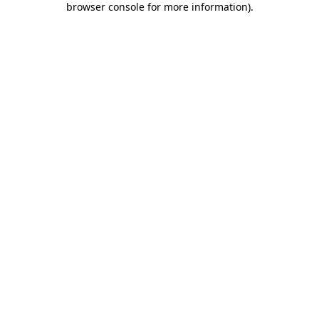
browser console for more information)
.